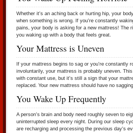
Whether it’s an aching back or hurting hip, your bo
when something is wrong. If you’re constantly wakin
pains, your body is asking for a new mattress! The ri
you waking up with a body that feels great.
Your Mattress is Uneven
If your mattress begins to sag or you’re constantly ro
involuntarily, your mattress is probably uneven. Thi
with constant use, but it’s still a sign that your matt
replaced. Your new mattress should have no sagging
You Wake Up Frequently
A person’s brain and body need roughly seven to eig
uninterrupted sleep every night. During our sleep cy
are recharging and processing the previous day’s eve