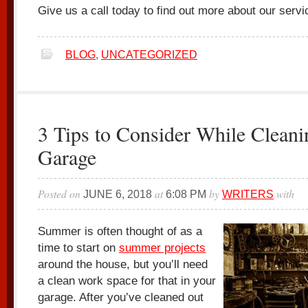
Give us a call today to find out more about our servi
BLOG
,
UNCATEGORIZED
3 Tips to Consider While Cleani
Garage
Posted on
at
by
with
JUNE 6, 2018
6:08 PM
WRITERS
Summer is often thought of as a
time to start on
summer projects
around the house, but you’ll need
a clean work space for that in your
garage. After you’ve cleaned out