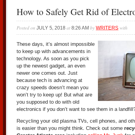
How to Safely Get Rid of Electr
Posted on
at
by
with
JULY 5, 2018
8:26 AM
WRITERS
These days, it’s almost impossible
to keep up with advancements in
technology. As soon as you pick
up the newest gadget, an even
newer one comes out. Just
because tech is advancing at
crazy speeds doesn’t mean you
won’t try to keep up! But what are
you supposed to do with old
electronics if you don’t want to see them in a landfill
Recycling your old plasma TVs, cell phones, and oth
is easier than you might think. Check out some
recy