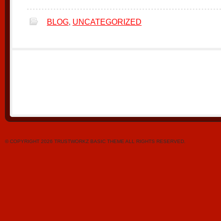
BLOG
,
UNCATEGORIZED
© COPYRIGHT 2026 TRUSTWORKZ BASIC THEME ALL RIGHTS RESERVED.