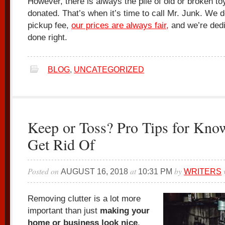
However, there is always the pile of old or broken toy
donated. That’s when it’s time to call Mr. Junk. We
pickup fee,
our prices are always fair,
and we’re dedic
done right.
BLOG
,
UNCATEGORIZED
Keep or Toss? Pro Tips for Kno
Get Rid Of
Posted on
at
by
AUGUST 16, 2018
10:31 PM
WRITERS
Removing clutter is a lot more
important than just
making your
home or business look nice
.