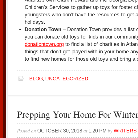
Children’s Services to gather up toys for foster c
youngsters who don’t have the resources to get a
holidays.
Donation Town
– Donation Town provides a list o
you can donate old toys for kids in our community
donationtown.org
to find a list of charities in Atlan
things that don’t get played with in your home an
to find new homes for those old toys and bring a s
BLOG
,
UNCATEGORIZED
Prepping Your Home For Winte
Posted on
at
by
OCTOBER 30, 2018
1:20 PM
WRITERS