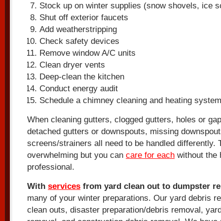
Stock up on winter supplies (snow shovels, ice sc
Shut off exterior faucets
Add weatherstripping
Check safety devices
Remove window A/C units
Clean dryer vents
Deep-clean the kitchen
Conduct energy audit
Schedule a chimney cleaning and heating syste
When cleaning gutters, clogged gutters, holes or gap
detached gutters or downspouts, missing downspou
screens/strainers all need to be handled differently.
overwhelming but you can
care for each
without the 
professional.
With
services
from yard clean out to dumpster re
many of your winter preparations. Our yard debris r
clean outs, disaster preparation/debris removal, yard