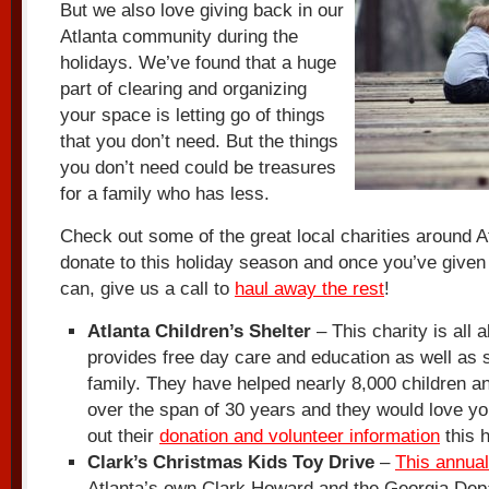
But we also love giving back in our
Atlanta community during the
holidays. We’ve found that a huge
part of clearing and organizing
your space is letting go of things
that you don’t need. But the things
you don’t need could be treasures
for a family who has less.
Check out some of the great local charities around A
donate to this holiday season and once you’ve give
can, give us a call to
haul away the rest
!
Atlanta Children’s Shelter
– This charity is all 
provides free day care and education as well as s
family. They have helped nearly 8,000 children a
over the span of 30 years and they would love yo
out their
donation and volunteer information
this 
Clark’s Christmas Kids Toy Drive
–
This annual
Atlanta’s own Clark Howard and the Georgia Dep