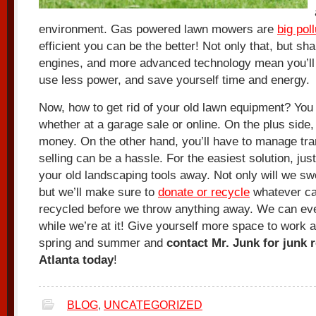
environment. Gas powered lawn mowers are
big pol
efficient you can be the better! Not only that, but sh
engines, and more advanced technology mean you’ll 
use less power, and save yourself time and energy.
Now, how to get rid of your old lawn equipment? You c
whether at a garage sale or online. On the plus side,
money. On the other hand, you’ll have to manage tra
selling can be a hassle. For the easiest solution, jus
your old landscaping tools away. Not only will we sw
but we’ll make sure to
donate or recycle
whatever ca
recycled before we throw anything away. We can eve
while we’re at it! Give yourself more space to work 
spring and summer and
contact Mr. Junk for junk 
Atlanta today
!
BLOG
,
UNCATEGORIZED