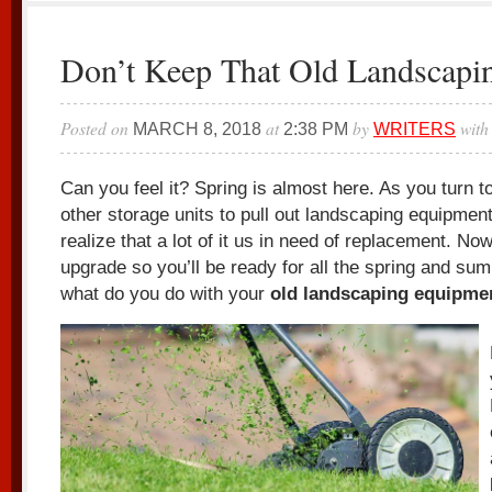
Don’t Keep That Old Landscapi
Posted on
at
by
with
MARCH 8, 2018
2:38 PM
WRITERS
Can you feel it? Spring is almost here. As you turn 
other storage units to pull out landscaping equipmen
realize that a lot of it us in need of replacement. Now
upgrade so you’ll be ready for all the spring and su
what do you do with your
old landscaping equipme