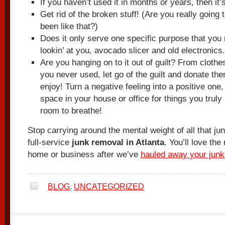
If you haven’t used it in months or years, then it’s
Get rid of the broken stuff! (Are you really going t
been like that?)
Does it only serve one specific purpose that you
lookin’ at you, avocado slicer and old electronics.
Are you hanging on to it out of guilt? From clothes 
you never used, let go of the guilt and donate t
enjoy! Turn a negative feeling into a positive one
space in your house or office for things you truly
room to breathe!
Stop carrying around the mental weight of all that ju
full-service
junk removal in Atlanta
. You’ll love th
home or business after we’ve
hauled away your junk
BLOG
,
UNCATEGORIZED