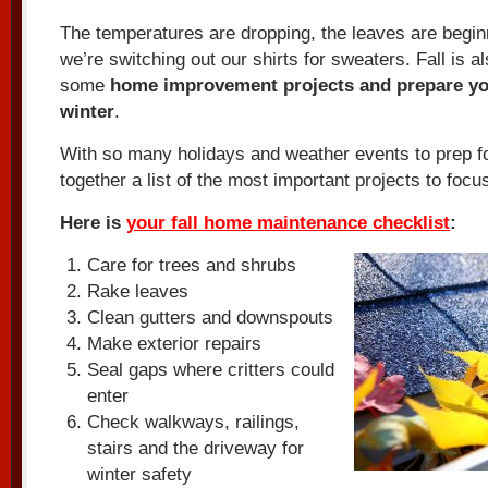
The temperatures are dropping, the leaves are begin
we’re switching out our shirts for sweaters. Fall is a
some
home improvement projects and prepare yo
winter
.
With so many holidays and weather events to prep f
together a list of the most important projects to focu
Here is
your fall home maintenance checklist
:
Care for trees and shrubs
Rake leaves
Clean gutters and downspouts
Make exterior repairs
Seal gaps where critters could
enter
Check walkways, railings,
stairs and the driveway for
winter safety