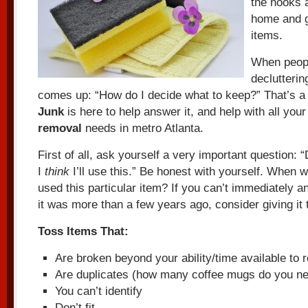
the nooks 
home and g
items.
When peopl
declutteri
comes up: “How do I decide what to keep?” That’s a
Junk
is here to help answer it, and help with all you
removal
needs in metro Atlanta.
First of all, ask yourself a very important question: 
I
think
I’ll use this.” Be honest with yourself. When 
used this particular item? If you can’t immediately a
it was more than a few years ago, consider giving it 
Toss Items That:
Are broken beyond your ability/time available to 
Are duplicates (how many coffee mugs do you nee
You can’t identify
Don’t fit