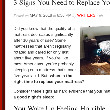
3 Signs You Need to Replace Yo
Posted on
at
by
with
MAY 9, 2018
6:36 PM
WRITERS
Did you know that the quality of a
mattress decreases significantly
after 10 years of use? Some
mattresses that aren’t regularly
rotated and cared for only last
about five years. If you’re like
most Americans, you’re probably
sleeping on a mattress that’s over
five-years-old. But,
when is
the
right time to replace your mattress
?
Consider these signs as hard evidence that your mat
a
good night’s sleep
:
You Wake Up Feeling Horrible