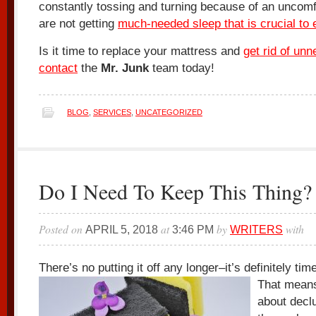
constantly tossing and turning because of an uncomf
are not getting
much-needed sleep that is crucial to
Is it time to replace your mattress and
get rid of unn
contact
the
Mr. Junk
team today!
BLOG
,
SERVICES
,
UNCATEGORIZED
Do I Need To Keep This Thing?
Posted on
at
by
with
APRIL 5, 2018
3:46 PM
WRITERS
There’s no putting it off any longer–it’s definitely tim
That mean
about declu