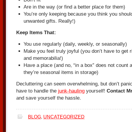
Are in the way (or find a better place for them)
You’re only keeping because you think you should (
unwanted gifts. Really!)
Keep Items That:
You use regularly (daily, weekly, or seasonally)
Make you feel truly joyful (you don’t have to get 
and memorabilia!)
Have a place (and no, “in a box” does not count 
they’re seasonal items in storage)
Decluttering can seem overwhelming, but don’t pani
have to handle the
junk-hauling
yourself!
Contact Mr
and save yourself the hassle.
BLOG
,
UNCATEGORIZED