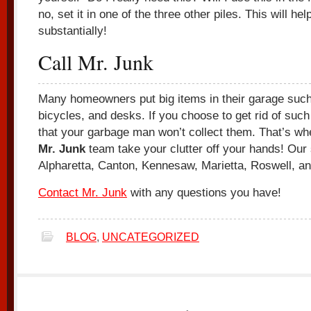
no, set it in one of the three other piles. This will hel
substantially!
Call Mr. Junk
Many homeowners put big items in their garage suc
bicycles, and desks. If you choose to get rid of such b
that your garbage man won’t collect them. That’s wh
Mr. Junk
team take your clutter off your hands! Our
Alpharetta, Canton, Kennesaw, Marietta, Roswell, 
Contact Mr. Junk
with any questions you have!
BLOG
,
UNCATEGORIZED