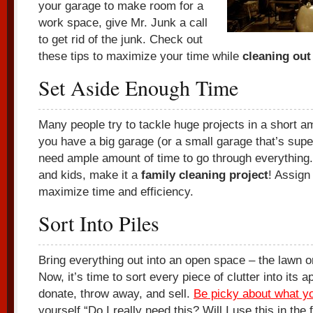
your garage to make room for a
work space, give Mr. Junk a call
to get rid of the junk. Check out
these tips to maximize your time while
cleaning out
Set Aside Enough Time
Many people try to tackle huge projects in a short am
you have a big garage (or a small garage that’s super
need ample amount of time to go through everything.
and kids, make it a
family cleaning project
! Assign
maximize time and efficiency.
Sort Into Piles
Bring everything out into an open space – the lawn 
Now, it’s time to sort every piece of clutter into its a
donate, throw away, and sell.
Be picky about what y
yourself “Do I really need this? Will I use this in the 