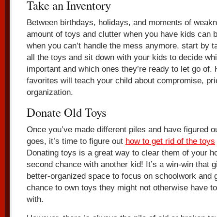
Take an Inventory
Between birthdays, holidays, and moments of weaknes
amount of toys and clutter when you have kids can be 
when you can’t handle the mess anymore, start by ta
all the toys and sit down with your kids to decide whi
important and which ones they’re ready to let go of. 
favorites will teach your child about compromise, prio
organization.
Donate Old Toys
Once you’ve made different piles and have figured o
goes, it’s time to figure out
how to get rid of the toys
Donating toys is a great way to clear them of your 
second chance with another kid! It’s a win-win that gi
better-organized space to focus on schoolwork and g
chance to own toys they might not otherwise have to 
with.