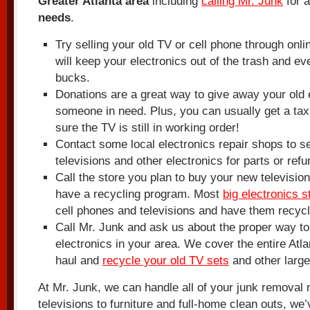
Greater Atlanta area
including
calling Mr. Junk
for a
needs
.
Try selling your old TV or cell phone through onli
will keep your electronics out of the trash and ev
bucks.
Donations are a great way to give away your old e
someone in need. Plus, you can usually get a tax
sure the TV is still in working order!
Contact some local electronics repair shops to se
televisions and other electronics for parts or ref
Call the store you plan to buy your new television
have a recycling program. Most
big electronics s
cell phones and televisions and have them recycl
Call Mr. Junk and ask us about the proper way to
electronics in your area. We cover the entire Atla
haul and
recycle your old TV sets
and other large
At Mr. Junk, we can handle all of your junk removal
televisions to furniture and full-home clean outs, we