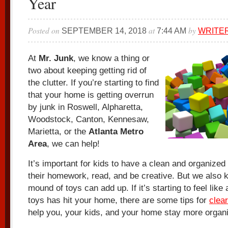
Year
Posted on
at
by
SEPTEMBER 14, 2018
7:44 AM
WRITE
At
Mr. Junk
, we know a thing or
two about keeping getting rid of
the clutter. If you’re starting to find
that your home is getting overrun
by junk in Roswell, Alpharetta,
Woodstock, Canton, Kennesaw,
Marietta, or the
Atlanta Metro
Area
, we can help!
It’s important for kids to have a clean and organized 
their homework, read, and be creative. But we also 
mound of toys can add up. If it’s starting to feel like
toys has hit your home, there are some tips for
clear
help you, your kids, and your home stay more organ