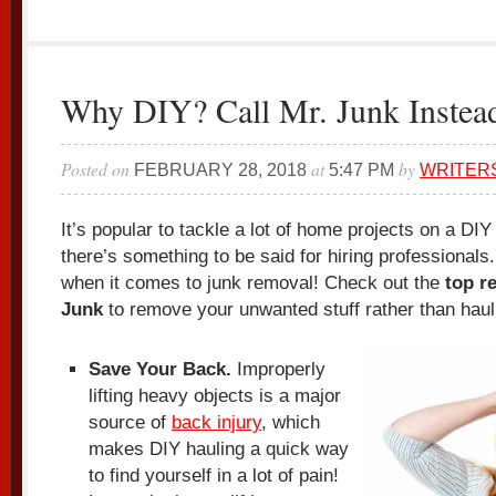
Why DIY? Call Mr. Junk Instea
Posted on
at
by
FEBRUARY 28, 2018
5:47 PM
WRITER
It’s popular to tackle a lot of home projects on a DI
there’s something to be said for hiring professionals.
when it comes to junk removal! Check out the
top r
Junk
to remove your unwanted stuff rather than hauli
Save Your Back.
Improperly
lifting heavy objects is a major
source of
back injury
, which
makes DIY hauling a quick way
to find yourself in a lot of pain!