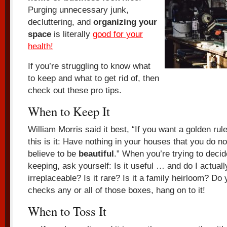
Purging unnecessary junk,
decluttering, and
organizing your
space
is literally
good for your
health!
If you’re struggling to know what
to keep and what to get rid of, then
check out these pro tips.
When to Keep It
William Morris said it best, “If you want a golden rule 
this is it: Have nothing in your houses that you do n
believe to be
beautiful
.” When you’re trying to decid
keeping, ask yourself: Is it useful … and do I actually
irreplaceable? Is it rare? Is it a family heirloom? Do yo
checks any or all of those boxes, hang on to it!
When to Toss It