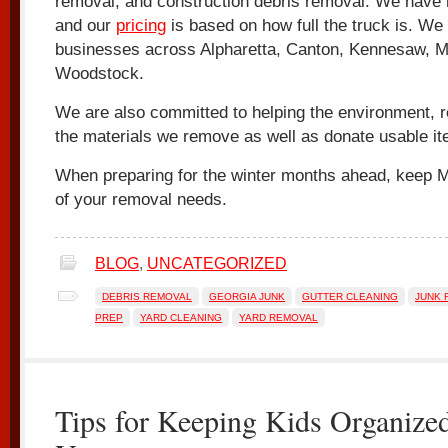
removal, and construction debris removal. We have
and our
pricing
is based on how full the truck is. W
businesses across Alpharetta, Canton, Kennesaw, Ma
Woodstock.
We are also committed to helping the environment, 
the materials we remove as well as donate usable it
When preparing for the winter months ahead, keep Mr
of your removal needs.
BLOG
,
UNCATEGORIZED
DEBRIS REMOVAL
GEORGIA JUNK
GUTTER CLEANING
JUNK 
PREP
YARD CLEANING
YARD REMOVAL
Tips for Keeping Kids Organized