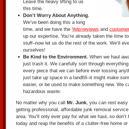
Leave the heavy lifting to us
this time.
Don’t Worry About Anything.
We’ve been doing this a long
time, and we have the
Yelp reviews
and
customer
up our expertise. You’re already taken the time to
stuff–now let us do the rest of the work. We’ll e
ourselves!
Be Kind to the Environment.
When we haul away
just trash it. We carefully sort through everythin
every piece that we can before ever tossing anyth
just take up space in a landfill–it might make some
easier, or be used to make something new. We ca
hazardous waste.
No matter why you call
Mr. Junk
, you can rest easy
getting professional, affordable junk removal service
area. You’ll only ever pay for what we haul, so don’t
today and reap the benefits of a clutter-free home or 