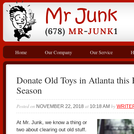
Home
Our Company
Our Service
H
Donate Old Toys in Atlanta this
Season
Posted on
at
by
NOVEMBER 22, 2018
10:18 AM
WRITE
At Mr. Junk, we know a thing or
two about clearing out old stuff.